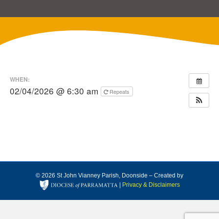
WHEN:
02/04/2026 @ 6:30 am
Repeats
© 2026 St John Vianney Parish, Doonside – Created by
|
Privacy & Disclaimers