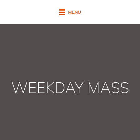
MENU
WEEKDAY MASS