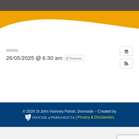
WHEN:
26/05/2025 @ 6:30 am
Repeats
© 2026 St John Vianney Parish, Doonside – Created by
|
Privacy & Disclaimers