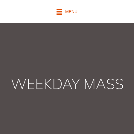
MENU
WEEKDAY MASS