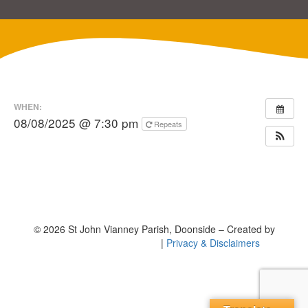
WHEN:
08/08/2025 @ 7:30 pm
Repeats
© 2026 St John Vianney Parish, Doonside – Created by
|
Privacy & Disclaimers