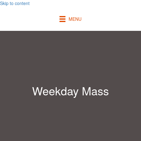
Skip to content
MENU
Weekday Mass