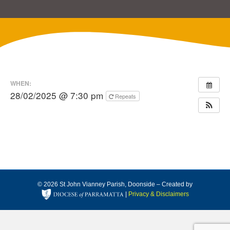
WHEN:
28/02/2025 @ 7:30 pm
Repeats
© 2026 St John Vianney Parish, Doonside – Created by
|
Privacy & Disclaimers