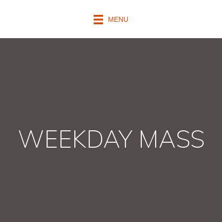
MENU
WEEKDAY MASS