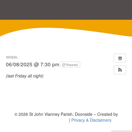
WHEN:
06/08/2025 @ 7:30 pm
Repeats
(last Friday all night)
© 2026 St John Vianney Parish, Doonside – Created by
|
Privacy & Disclaimers