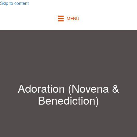
Skip to content
MENU
Adoration (Novena &
Benediction)