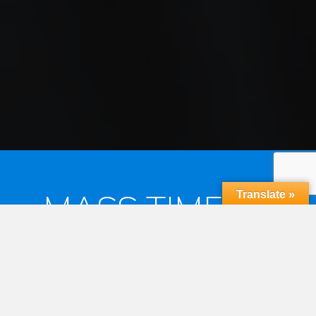
MASS TIMES &
Translate »
RECONCILIATION