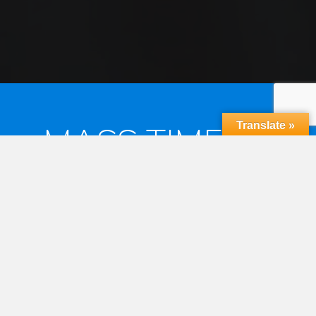
Translate »
MASS TIMES &
RECONCILIATION
MASS TIMES
Saturday Vigil 6:30pm