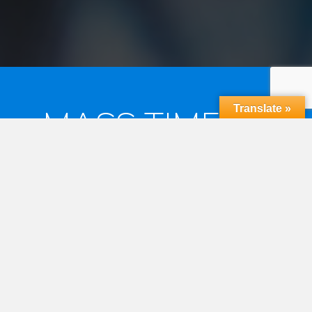
Translate »
MASS TIMES &
RECONCILIATION
MASS TIMES
Saturday Vigil 6:30pm
Sunday Mass 7:30am and 9:30am