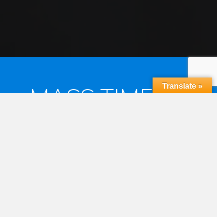
Translate »
MASS TIMES &
RECONCILIATION
MASS TIMES
Saturday Vigil 6:30pm